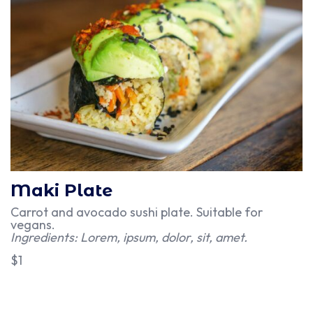
Maki Plate
Carrot and avocado sushi plate. Suitable for
vegans.
Ingredients: Lorem, ipsum, dolor, sit, amet.
$1