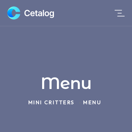
Menu
MINI CRITTERS
MENU
>