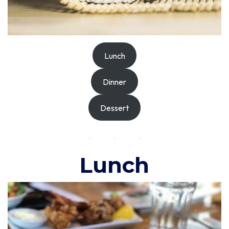
Lunch
Dinner
Dessert
Lunch