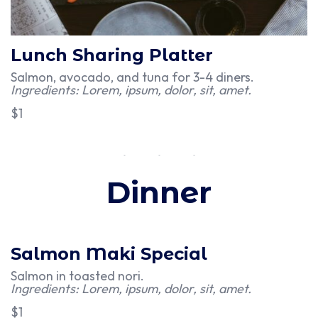
Lunch Sharing Platter
Salmon, avocado, and tuna for 3-4 diners.
Ingredients: Lorem, ipsum, dolor, sit, amet.
$1
Dinner
Salmon Maki Special
Salmon in toasted nori.
Ingredients: Lorem, ipsum, dolor, sit, amet.
$1