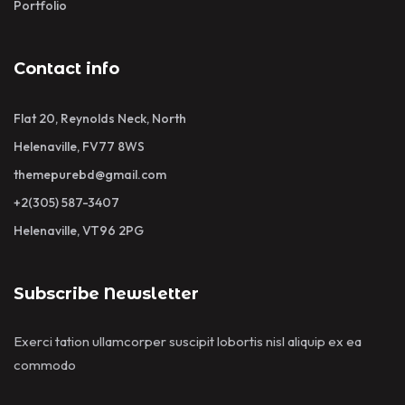
Portfolio
Contact info
Flat 20, Reynolds Neck, North
Helenaville, FV77 8WS
themepurebd@gmail.com
+2(305) 587-3407
Helenaville, VT96 2PG
Subscribe Newsletter
Exerci tation ullamcorper suscipit lobortis nisl aliquip ex ea
commodo