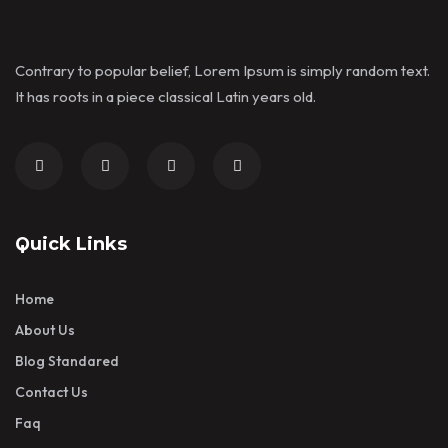
Contrary to popular belief, Lorem Ipsum is simply random text.
It has roots in a piece classical Latin years old.
Quick Links
Home
About Us
Blog Standared
Contact Us
Faq