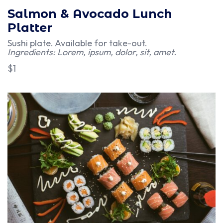
Salmon & Avocado Lunch
Platter
Sushi plate. Available for take-out.
Ingredients: Lorem, ipsum, dolor, sit, amet.
$1