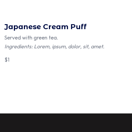
Japanese Cream Puff
Served with green tea.
Ingredients: Lorem, ipsum, dolor, sit, amet.
$1