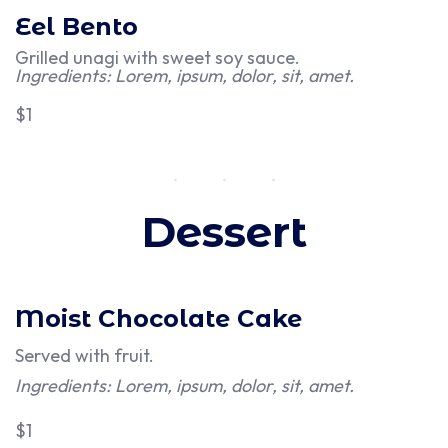
Eel Bento
Grilled unagi with sweet soy sauce.
Ingredients: Lorem, ipsum, dolor, sit, amet.
$1
Dessert
Moist Chocolate Cake
Served with fruit.
Ingredients: Lorem, ipsum, dolor, sit, amet.
$1