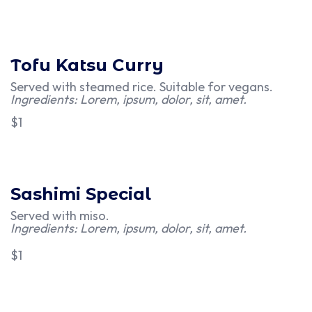
Tofu Katsu Curry
Served with steamed rice. Suitable for vegans.
Ingredients: Lorem, ipsum, dolor, sit, amet.
$1
Sashimi Special
Served with miso.
Ingredients: Lorem, ipsum, dolor, sit, amet.
$1