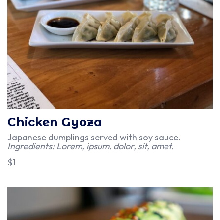
Chicken Gyoza
Japanese dumplings served with soy sauce.
Ingredients: Lorem, ipsum, dolor, sit, amet.
$1