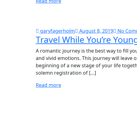
Read more
garyfagerholm
August 8, 2019
No Com
Travel While You’re Youn
A romantic journey is the best way to fill y
and vivid emotions. This journey will leave 
beginning of a new stage of your life togeth
solemn registration of […]
Read more