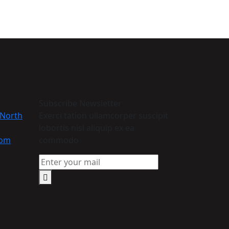
Subscribe Newsletter
 North
Exerci tation ullamcorper suscipit
lobortis nisl aliquip ex ea
com
commodo