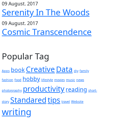
09 August. 2017
Serenity In The Woods
09 August. 2017
Cosmic Transcendence
Popular Tag
Creative
Data
book
Apps
diy
family
hobby
fashion
food
lifestyle
movies
music
news
productivity
reading
photography
short-
Standared
tips
story
travel
Website
writing