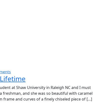
ments
Lifetime
udent at Shaw University in Raleigh NC and I must
 a freshman, and she was so beautiful with caramel
m frame and curves of a finely chiseled piece of […]