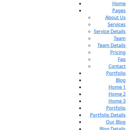
Home
Pages
About Us
Services
Service Details
Team
Team Details
Pricing
Faq
Contact
Portfolio
Blog
Home 1
Home 2
Home 3
Portfolio
Portfolio Details
Our Blog
Blog Details