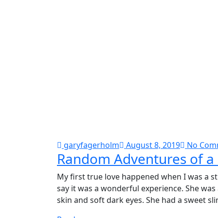
garyfagerholm
August 8, 2019
No Com
Random Adventures of a 
My first true love happened when I was a st
say it was a wonderful experience. She was
skin and soft dark eyes. She had a sweet sli