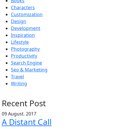
Books
Characters
Customization
Design
Development
Inspiration
Lifestyle
Photography
Productivity
Search Engine
Seo & Marketing
Travel
Writing
Recent Post
09 August. 2017
A Distant Call