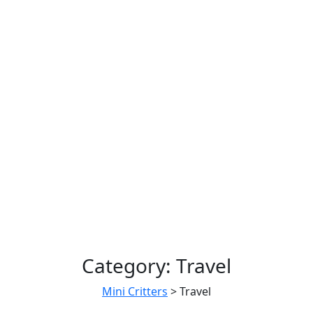
Category:
Travel
Mini Critters
>
Travel