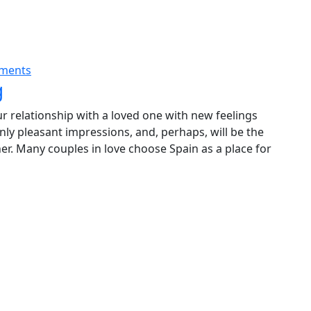
ments
g
our relationship with a loved one with new feelings
only pleasant impressions, and, perhaps, will be the
er. Many couples in love choose Spain as a place for