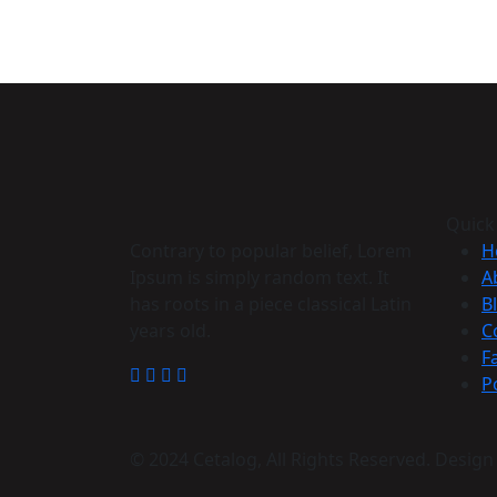
Quick
Contrary to popular belief, Lorem
H
Ipsum is simply random text. It
A
has roots in a piece classical Latin
B
years old.
C
F
P
© 2024 Cetalog, All Rights Reserved. Desig