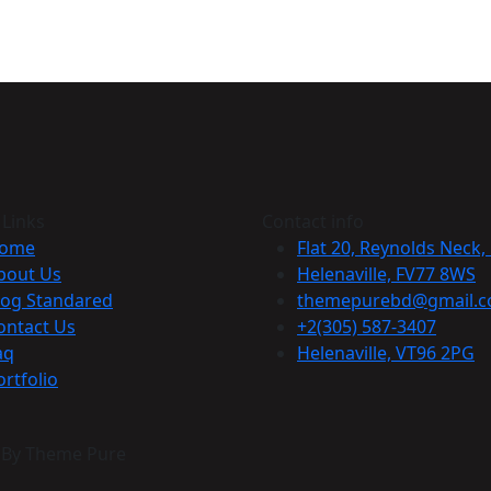
 Links
Contact info
ome
Flat 20, Reynolds Neck,
bout Us
Helenaville, FV77 8WS
log Standared
themepurebd@gmail.
ontact Us
+2(305) 587-3407
aq
Helenaville, VT96 2PG
ortfolio
n By Theme Pure