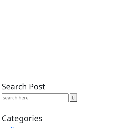
Search Post
Categories