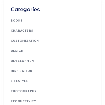
Categories
BOOKS
CHARACTERS
CUSTOMIZATION
DESIGN
DEVELOPMENT
INSPIRATION
LIFESTYLE
PHOTOGRAPHY
PRODUCTIVITY