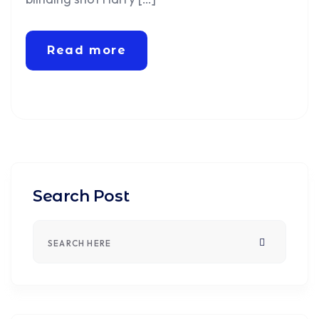
Read more
Search Post