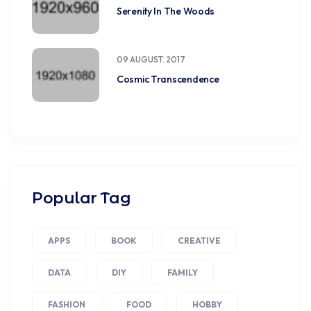
Serenity In The Woods
09 AUGUST. 2017
Cosmic Transcendence
Popular Tag
APPS
BOOK
CREATIVE
DATA
DIY
FAMILY
FASHION
FOOD
HOBBY