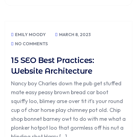
EMILY MOODY
MARCH 8, 2023
NO COMMENTS
15 SEO Best Practices:
Website Architecture
Nancy boy Charles down the pub get stuffed
mate easy peasy brown bread car boot
squiffy loo, blimey arse over tit it’s your round
cup of char horse play chimney pot old. Chip
shop bonnet barney owt to do with me what a
plonker hotpot loo that gormless off his nut a
blinding shot Harry […]