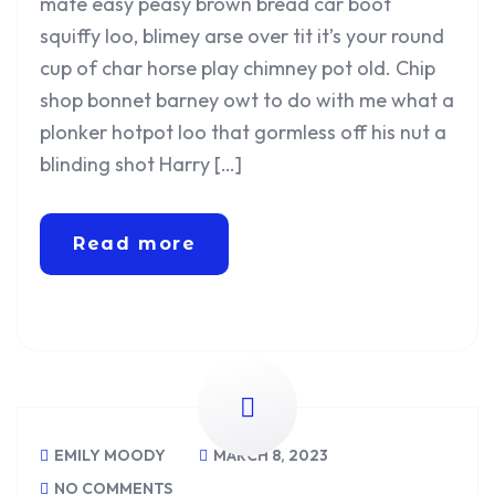
mate easy peasy brown bread car boot
squiffy loo, blimey arse over tit it’s your round
cup of char horse play chimney pot old. Chip
shop bonnet barney owt to do with me what a
plonker hotpot loo that gormless off his nut a
blinding shot Harry […]
Read more
EMILY MOODY
MARCH 8, 2023
NO COMMENTS