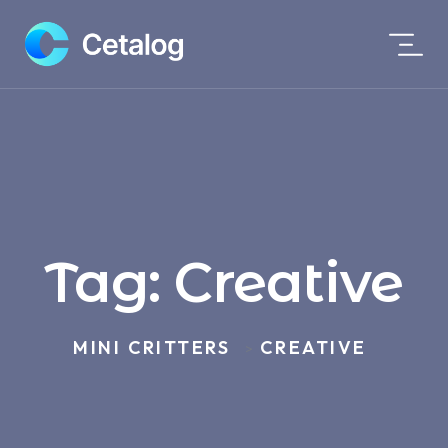
Tag:
Creative
MINI CRITTERS
CREATIVE
>