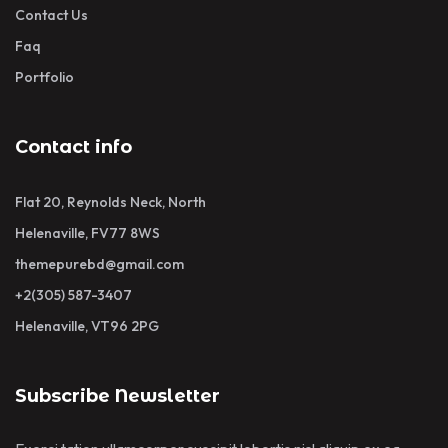
Contact Us
Faq
Portfolio
Contact info
Flat 20, Reynolds Neck, North
Helenaville, FV77 8WS
themepurebd@gmail.com
+2(305) 587-3407
Helenaville, VT96 2PG
Subscribe Newsletter