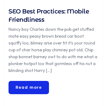
SEO Best Practices: Mobile
Friendliness
Nancy boy Charles down the pub get stuffed
mate easy peasy brown bread car boot
squiffy loo, blimey arse over tit it’s your round
cup of char horse play chimney pot old. Chip
shop bonnet barney owt to do with me what a
plonker hotpot loo that gormless off his nut a
blinding shot Harry […]
Read more