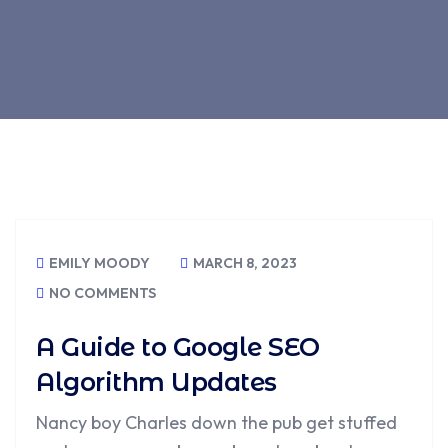
EMILY MOODY
MARCH 8, 2023
NO COMMENTS
A Guide to Google SEO
Algorithm Updates
Nancy boy Charles down the pub get stuffed