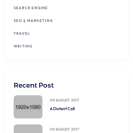
SEARCH ENGINE
SEO & MARKETING
TRAVEL
WRITING
Recent Post
09 AUGUST. 2017
A Distant Call
09 AUGUST. 2017