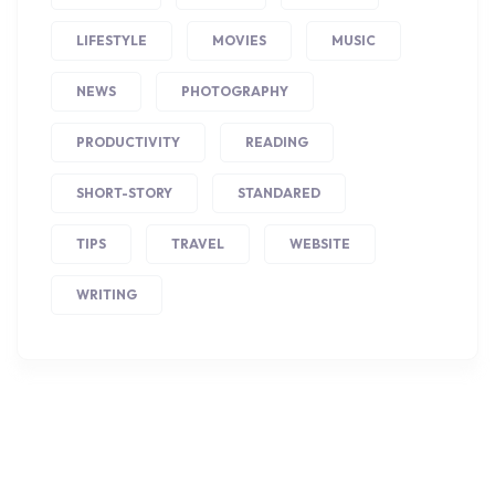
LIFESTYLE
MOVIES
MUSIC
NEWS
PHOTOGRAPHY
PRODUCTIVITY
READING
SHORT-STORY
STANDARED
TIPS
TRAVEL
WEBSITE
WRITING