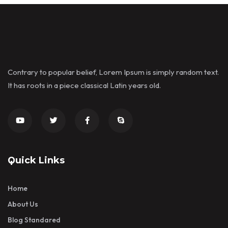
Contrary to popular belief, Lorem Ipsum is simply random text.
It has roots in a piece classical Latin years old.
Quick Links
Home
About Us
Blog Standared