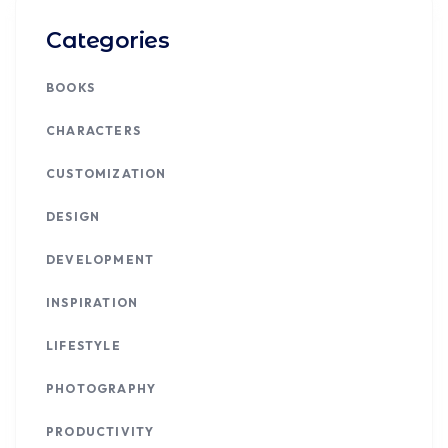
Categories
BOOKS
CHARACTERS
CUSTOMIZATION
DESIGN
DEVELOPMENT
INSPIRATION
LIFESTYLE
PHOTOGRAPHY
PRODUCTIVITY