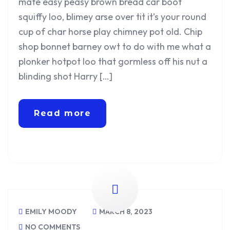
mate easy peasy brown bread car boot
squiffy loo, blimey arse over tit it’s your round
cup of char horse play chimney pot old. Chip
shop bonnet barney owt to do with me what a
plonker hotpot loo that gormless off his nut a
blinding shot Harry […]
Read more
EMILY MOODY
MARCH 8, 2023
NO COMMENTS