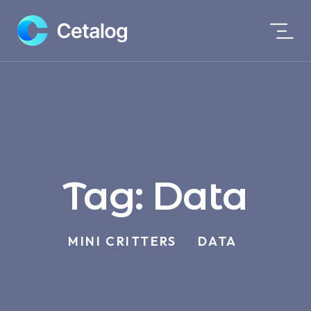
Tag:
Data
MINI CRITTERS
DATA
>