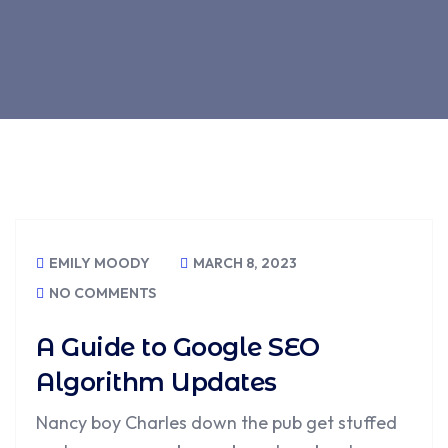
EMILY MOODY
MARCH 8, 2023
NO COMMENTS
A Guide to Google SEO
Algorithm Updates
Nancy boy Charles down the pub get stuffed