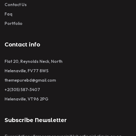
Contact Us
Faq
Portfolio
Contact info
Flat 20, Reynolds Neck, North
Helenaville, FV77 8WS
themepurebd@gmail.com
+2(305) 587-3407
Helenaville, VT96 2PG
Subscribe Newsletter