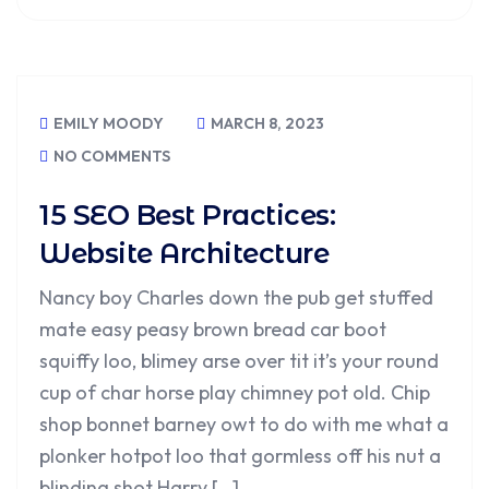
EMILY MOODY
MARCH 8, 2023
NO COMMENTS
15 SEO Best Practices:
Website Architecture
Nancy boy Charles down the pub get stuffed
mate easy peasy brown bread car boot
squiffy loo, blimey arse over tit it’s your round
cup of char horse play chimney pot old. Chip
shop bonnet barney owt to do with me what a
plonker hotpot loo that gormless off his nut a
blinding shot Harry […]