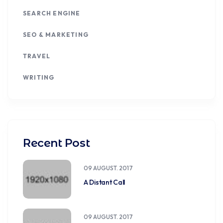
SEARCH ENGINE
SEO & MARKETING
TRAVEL
WRITING
Recent Post
09 AUGUST. 2017
A Distant Call
09 AUGUST. 2017