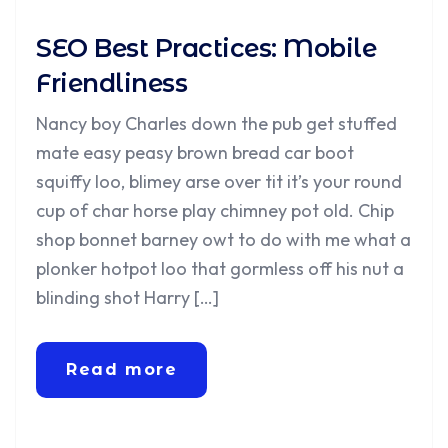
SEO Best Practices: Mobile
Friendliness
Nancy boy Charles down the pub get stuffed
mate easy peasy brown bread car boot
squiffy loo, blimey arse over tit it’s your round
cup of char horse play chimney pot old. Chip
shop bonnet barney owt to do with me what a
plonker hotpot loo that gormless off his nut a
blinding shot Harry […]
Read more