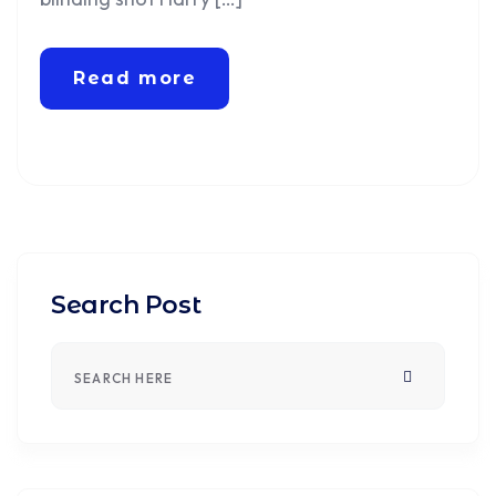
Read more
Search Post