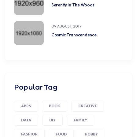
Serenity In The Woods
09 AUGUST. 2017
Cosmic Transcendence
Popular Tag
APPS
BOOK
CREATIVE
DATA
DIY
FAMILY
FASHION
FOOD
HOBBY