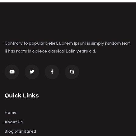
Contrary to popular belief, Lorem Ipsum is simply random text.
It has roots in a piece classical Latin years old.
Quick Links
Home
About Us
Blog Standared