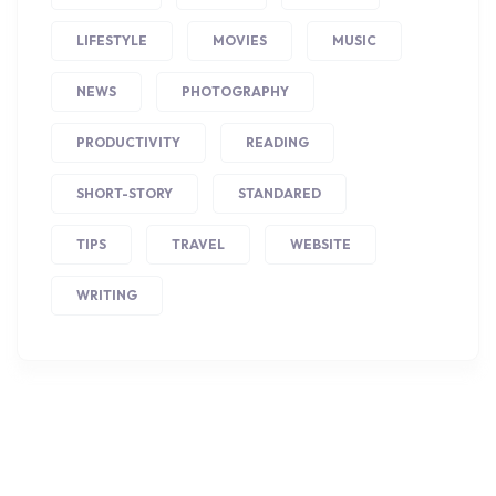
LIFESTYLE
MOVIES
MUSIC
NEWS
PHOTOGRAPHY
PRODUCTIVITY
READING
SHORT-STORY
STANDARED
TIPS
TRAVEL
WEBSITE
WRITING