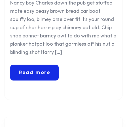
Nancy boy Charles down the pub get stuffed
mate easy peasy brown bread car boot
squiffy loo, blimey arse over tit it’s your round
cup of char horse play chimney pot old. Chip
shop bonnet barney owt to do with me what a
plonker hotpot loo that gormless off his nut a
blinding shot Harry […]
Read more