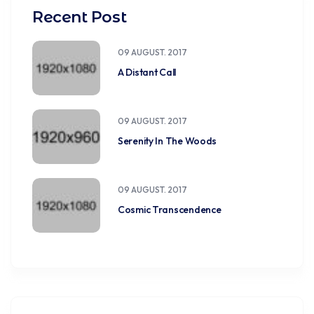
Recent Post
09 AUGUST. 2017
A Distant Call
09 AUGUST. 2017
Serenity In The Woods
09 AUGUST. 2017
Cosmic Transcendence