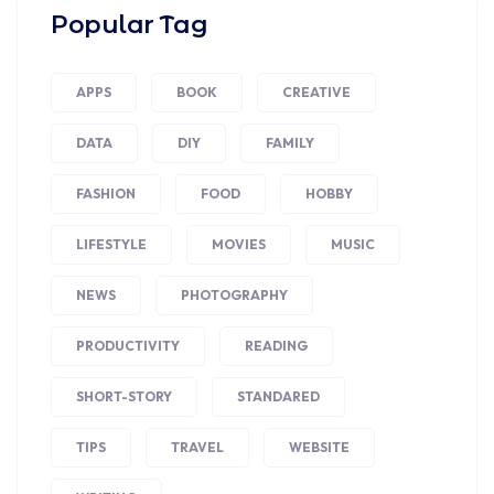
Popular Tag
APPS
BOOK
CREATIVE
DATA
DIY
FAMILY
FASHION
FOOD
HOBBY
LIFESTYLE
MOVIES
MUSIC
NEWS
PHOTOGRAPHY
PRODUCTIVITY
READING
SHORT-STORY
STANDARED
TIPS
TRAVEL
WEBSITE