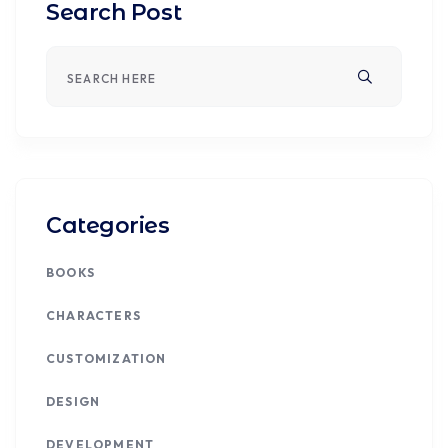
Search Post
Categories
BOOKS
CHARACTERS
CUSTOMIZATION
DESIGN
DEVELOPMENT