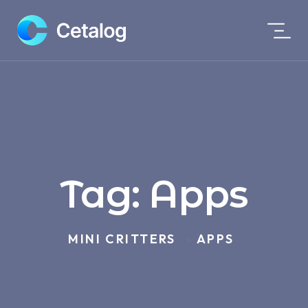
Tag:
Apps
MINI CRITTERS
APPS
>