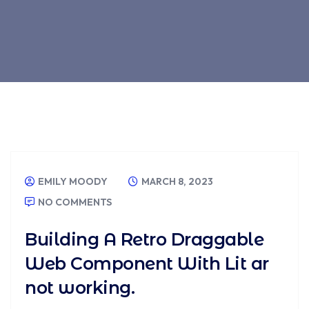
EMILY MOODY
MARCH 8, 2023
NO COMMENTS
Building A Retro Draggable
Web Component With Lit ar
not working.