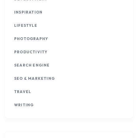
INSPIRATION
LIFESTYLE
PHOTOGRAPHY
PRODUCTIVITY
SEARCH ENGINE
SEO & MARKETING
TRAVEL
WRITING