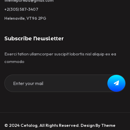
themepurebd@gmail.com
+2(305) 587-3407
Helenaville, VT96 2PG
Subscribe Newsletter
Exerci tation ullamcorper suscipit lobortis nisl aliquip ex ea
commodo
© 2024 Cetalog, All Rights Reserved. Design By Theme