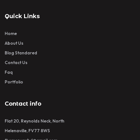
Quick Links
Home
About Us
Blog Standared
Contact Us
Faq
Portfolio
Contact info
Flat 20, Reynolds Neck, North
Helenaville, FV77 8WS