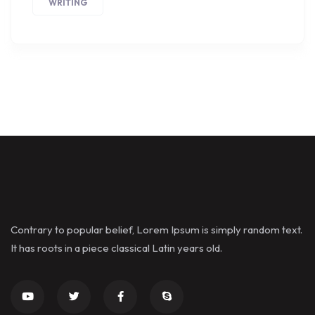
WRITING
Contrary to popular belief, Lorem Ipsum is simply random text.
It has roots in a piece classical Latin years old.