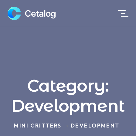
Category:
Development
MINI CRITTERS
DEVELOPMENT
>