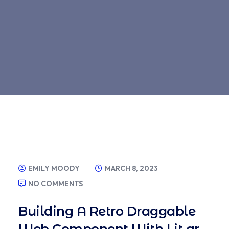
EMILY MOODY
MARCH 8, 2023
NO COMMENTS
Building A Retro Draggable