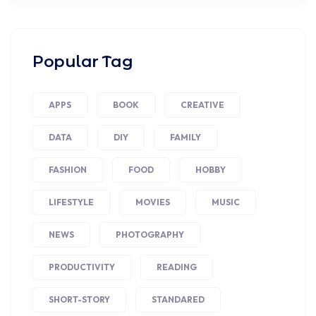
Popular Tag
APPS
BOOK
CREATIVE
DATA
DIY
FAMILY
FASHION
FOOD
HOBBY
LIFESTYLE
MOVIES
MUSIC
NEWS
PHOTOGRAPHY
PRODUCTIVITY
READING
SHORT-STORY
STANDARED