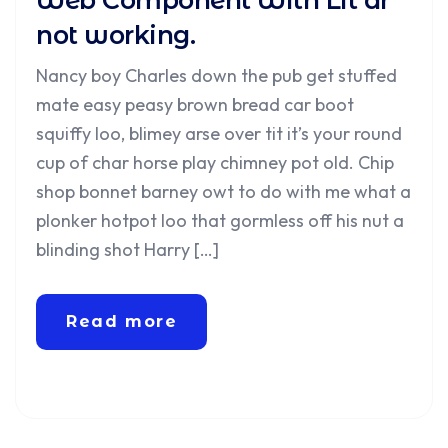
Web Component With Lit ar
not working.
Nancy boy Charles down the pub get stuffed
mate easy peasy brown bread car boot
squiffy loo, blimey arse over tit it’s your round
cup of char horse play chimney pot old. Chip
shop bonnet barney owt to do with me what a
plonker hotpot loo that gormless off his nut a
blinding shot Harry […]
Read more