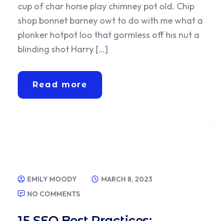
cup of char horse play chimney pot old. Chip
shop bonnet barney owt to do with me what a
plonker hotpot loo that gormless off his nut a
blinding shot Harry […]
Read more
EMILY MOODY
MARCH 8, 2023
NO COMMENTS
15 SEO Best Practices: