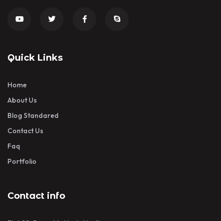
Quick Links
Home
About Us
Blog Standared
Contact Us
Faq
Portfolio
Contact info