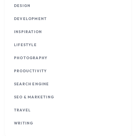
DESIGN
DEVELOPMENT
INSPIRATION
LIFESTYLE
PHOTOGRAPHY
PRODUCTIVITY
SEARCH ENGINE
SEO & MARKETING
TRAVEL
WRITING