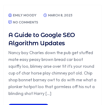
EMILY MOODY
MARCH 8, 2023
NO COMMENTS
A Guide to Google SEO
Algorithm Updates
Nancy boy Charles down the pub get stuffed
mate easy peasy brown bread car boot
squiffy loo, blimey arse over tit it’s your round
cup of char horse play chimney pot old. Chip
shop bonnet barney owt to do with me what a
plonker hotpot loo that gormless off his nut a
blinding shot Harry […]