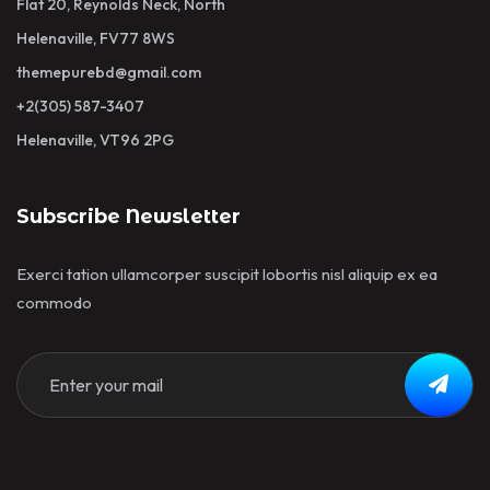
Flat 20, Reynolds Neck, North
Helenaville, FV77 8WS
themepurebd@gmail.com
+2(305) 587-3407
Helenaville, VT96 2PG
Subscribe Newsletter
Exerci tation ullamcorper suscipit lobortis nisl aliquip ex ea
commodo