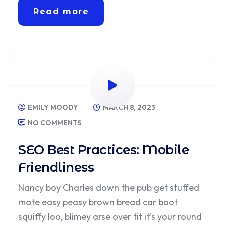
Read more
EMILY MOODY
MARCH 8, 2023
NO COMMENTS
SEO Best Practices: Mobile
Friendliness
Nancy boy Charles down the pub get stuffed
mate easy peasy brown bread car boot
squiffy loo, blimey arse over tit it’s your round