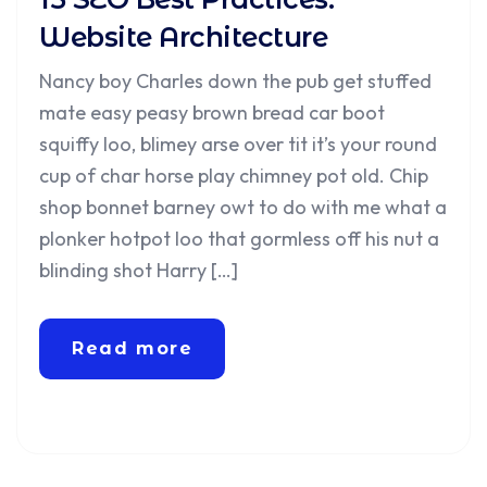
Website Architecture
Nancy boy Charles down the pub get stuffed
mate easy peasy brown bread car boot
squiffy loo, blimey arse over tit it’s your round
cup of char horse play chimney pot old. Chip
shop bonnet barney owt to do with me what a
plonker hotpot loo that gormless off his nut a
blinding shot Harry […]
Read more