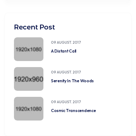
Recent Post
09 AUGUST. 2017
A Distant Call
09 AUGUST. 2017
Serenity In The Woods
09 AUGUST. 2017
Cosmic Transcendence