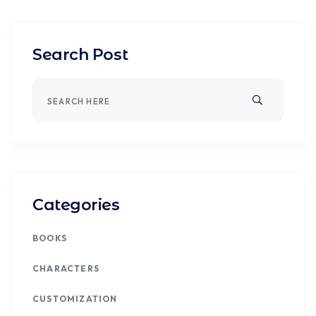
Search Post
Categories
BOOKS
CHARACTERS
CUSTOMIZATION