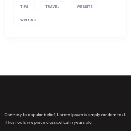
TIPS
TRAVEL
WEBSITE
WRITING
Contrary to popular belief, Lorem Ipsum is simply random text.
It has roots in a piece classical Latin years old.