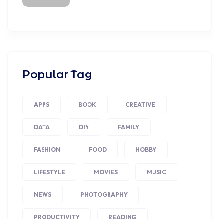
Popular Tag
APPS
BOOK
CREATIVE
DATA
DIY
FAMILY
FASHION
FOOD
HOBBY
LIFESTYLE
MOVIES
MUSIC
NEWS
PHOTOGRAPHY
PRODUCTIVITY
READING