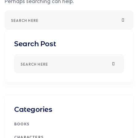
Perhaps searching can help.
Search Post
Categories
BOOKS
CHARACTERS