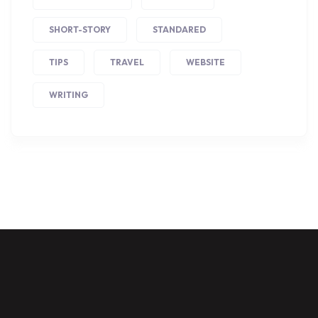
SHORT-STORY
STANDARED
TIPS
TRAVEL
WEBSITE
WRITING