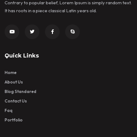
Contrary to popular belief, Lorem Ipsum is simply random text.
It has roots in a piece classical Latin years old.
Quick Links
Home
About Us
Blog Standared
Contact Us
Faq
Portfolio