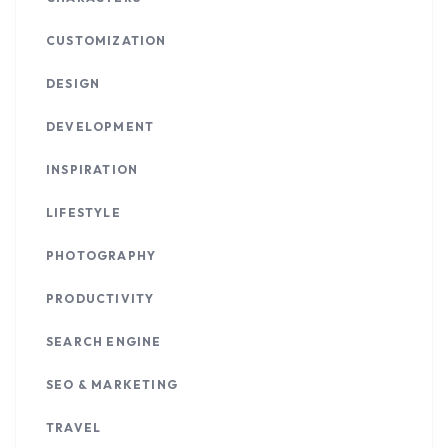
CUSTOMIZATION
DESIGN
DEVELOPMENT
INSPIRATION
LIFESTYLE
PHOTOGRAPHY
PRODUCTIVITY
SEARCH ENGINE
SEO & MARKETING
TRAVEL