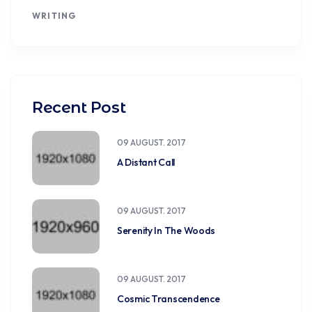
WRITING
Recent Post
09 AUGUST. 2017
A Distant Call
09 AUGUST. 2017
Serenity In The Woods
09 AUGUST. 2017
Cosmic Transcendence