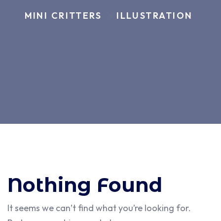
MINI CRITTERS
ILLUSTRATION
>
Nothing Found
It seems we can’t find what you’re looking for.