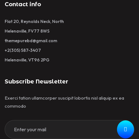
Contact info
Flat 20, Reynolds Neck, North
Helenaville, FV77 8WS
themepurebd@gmail.com
+2(305) 587-3407
Helenaville, VT96 2PG
Subscribe Newsletter
Exerci tation ullamcorper suscipit lobortis nisl aliquip ex ea
commodo