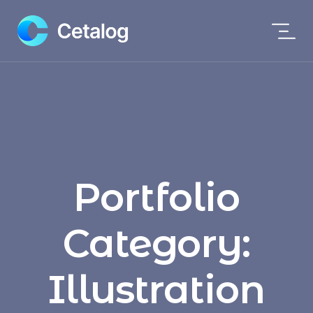
Portfolio
Category:
Illustration