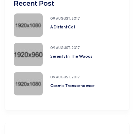
Recent Post
09 AUGUST. 2017
A Distant Call
09 AUGUST. 2017
Serenity In The Woods
09 AUGUST. 2017
Cosmic Transcendence