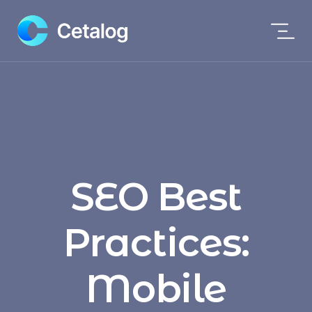
SEO Best
Practices:
Mobile