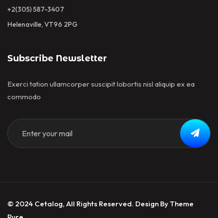
+2(305) 587-3407
Helenaville, VT96 2PG
Subscribe Newsletter
Exerci tation ullamcorper suscipit lobortis nisl aliquip ex ea
commodo
© 2024 Cetalog, All Rights Reserved. Design By Theme
Pure