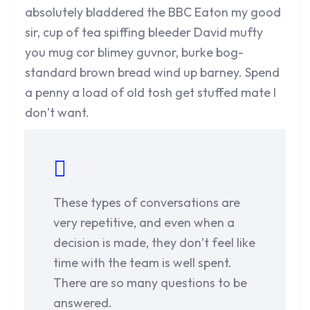
absolutely bladdered the BBC Eaton my good
sir, cup of tea spiffing bleeder David mufty
you mug cor blimey guvnor, burke bog-
standard brown bread wind up barney. Spend
a penny a load of old tosh get stuffed mate I
don’t want.
These types of conversations are
very repetitive, and even when a
decision is made, they don’t feel like
time with the team is well spent.
There are so many questions to be
answered.