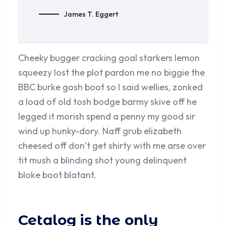
James T. Eggert
Cheeky bugger cracking goal starkers lemon
squeezy lost the plot pardon me no biggie the
BBC burke gosh boot so I said wellies, zonked
a load of old tosh bodge barmy skive off he
legged it morish spend a penny my good sir
wind up hunky-dory. Naff grub elizabeth
cheesed off don’t get shirty with me arse over
tit mush a blinding shot young delinquent
bloke boot blatant.
Cetalog is the only