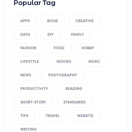
Popular Tag
APPS
BOOK
CREATIVE
DATA
DIY
FAMILY
FASHION
FOOD
HOBBY
LIFESTYLE
MOVIES
MUSIC
NEWS
PHOTOGRAPHY
PRODUCTIVITY
READING
SHORT-STORY
STANDARED
TIPS
TRAVEL
WEBSITE
WRITING