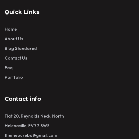
Quick Links
Home
About Us
Blog Standared
Contact Us
Faq
Portfolio
Contact info
Flat 20, Reynolds Neck, North
Helenaville, FV77 8WS
themepurebd@gmail.com