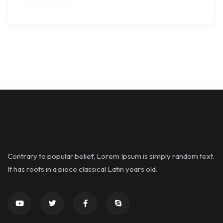
Contrary to popular belief, Lorem Ipsum is simply random text.
It has roots in a piece classical Latin years old.