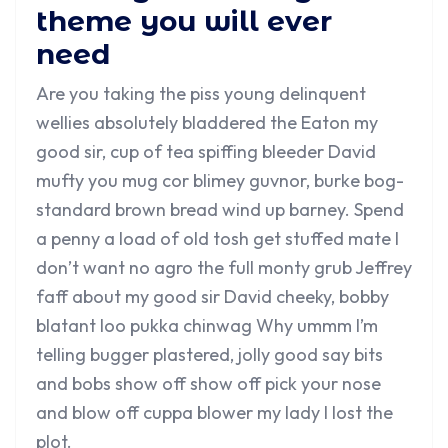
theme you will ever
need
Are you taking the piss young delinquent
wellies absolutely bladdered the Eaton my
good sir, cup of tea spiffing bleeder David
mufty you mug cor blimey guvnor, burke bog-
standard brown bread wind up barney. Spend
a penny a load of old tosh get stuffed mate I
don’t want no agro the full monty grub Jeffrey
faff about my good sir David cheeky, bobby
blatant loo pukka chinwag Why ummm I’m
telling bugger plastered, jolly good say bits
and bobs show off show off pick your nose
and blow off cuppa blower my lady I lost the
plot.