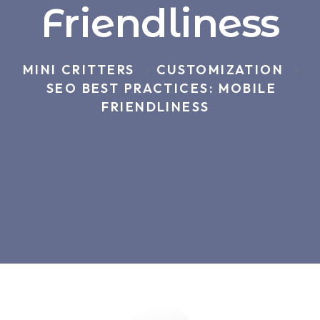
Friendliness
MINI CRITTERS
CUSTOMIZATION
>
>
SEO BEST PRACTICES: MOBILE
FRIENDLINESS