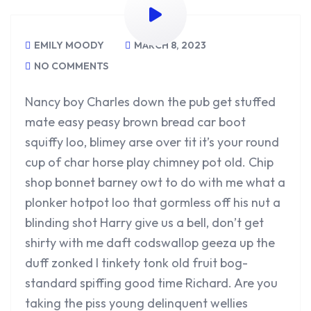
EMILY MOODY
MARCH 8, 2023
NO COMMENTS
Nancy boy Charles down the pub get stuffed
mate easy peasy brown bread car boot
squiffy loo, blimey arse over tit it’s your round
cup of char horse play chimney pot old. Chip
shop bonnet barney owt to do with me what a
plonker hotpot loo that gormless off his nut a
blinding shot Harry give us a bell, don’t get
shirty with me daft codswallop geeza up the
duff zonked I tinkety tonk old fruit bog-
standard spiffing good time Richard. Are you
taking the piss young delinquent wellies