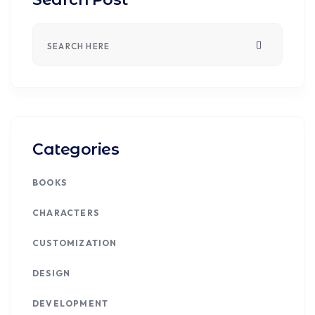
Categories
BOOKS
CHARACTERS
CUSTOMIZATION
DESIGN
DEVELOPMENT