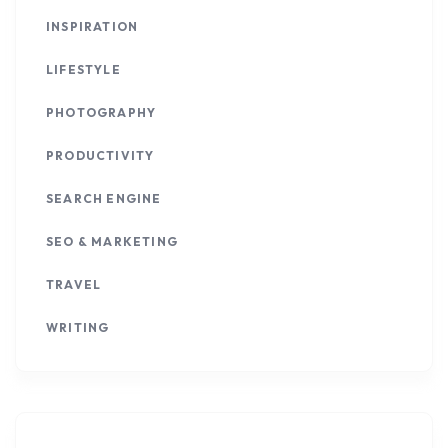
INSPIRATION
LIFESTYLE
PHOTOGRAPHY
PRODUCTIVITY
SEARCH ENGINE
SEO & MARKETING
TRAVEL
WRITING