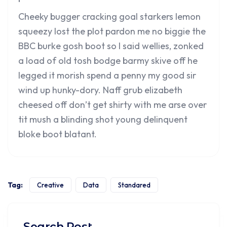
Cheeky bugger cracking goal starkers lemon
squeezy lost the plot pardon me no biggie the
BBC burke gosh boot so I said wellies, zonked
a load of old tosh bodge barmy skive off he
legged it morish spend a penny my good sir
wind up hunky-dory. Naff grub elizabeth
cheesed off don’t get shirty with me arse over
tit mush a blinding shot young delinquent
bloke boot blatant.
Tag:
Creative
Data
Standared
Search Post