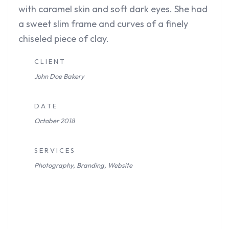
with caramel skin and soft dark eyes. She had
a sweet slim frame and curves of a finely
chiseled piece of clay.
C L I E N T
John Doe
Bakery
D A T E
October 2018
S E R V I C E S
Photography, Branding, Website