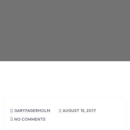
GARYFAGERHOLM
AUGUST 15, 2017
NO COMMENTS