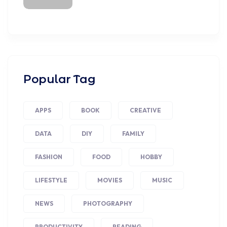
Popular Tag
APPS
BOOK
CREATIVE
DATA
DIY
FAMILY
FASHION
FOOD
HOBBY
LIFESTYLE
MOVIES
MUSIC
NEWS
PHOTOGRAPHY
PRODUCTIVITY
READING