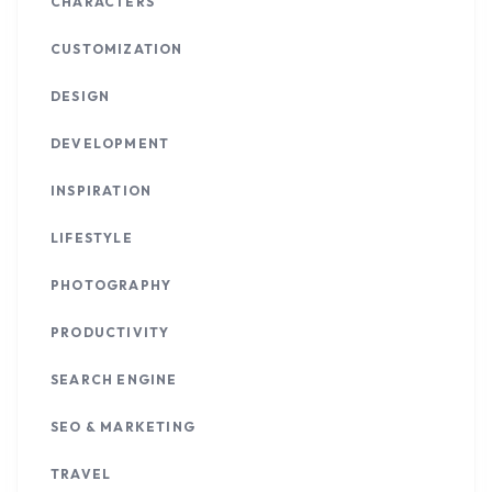
CHARACTERS
CUSTOMIZATION
DESIGN
DEVELOPMENT
INSPIRATION
LIFESTYLE
PHOTOGRAPHY
PRODUCTIVITY
SEARCH ENGINE
SEO & MARKETING
TRAVEL