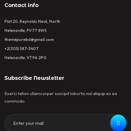
Contact info
Flat 20, Reynolds Neck, North
Helenaville, FV77 8WS
themepurebd@gmail.com
+2(305) 587-3407
Helenaville, VT96 2PG
Subscribe Newsletter
Exerci tation ullamcorper suscipit lobortis nisl aliquip ex ea
commodo