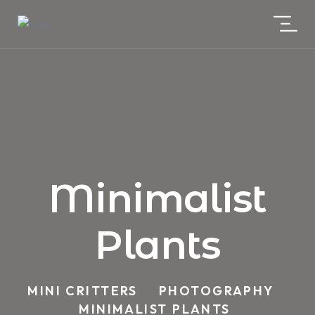
Minimalist
Plants
MINI CRITTERS
PHOTOGRAPHY
>
>
MINIMALIST PLANTS