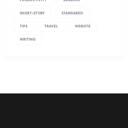
SHORT-STORY
STANDARED
TIPS
TRAVEL
WEBSITE
WRITING