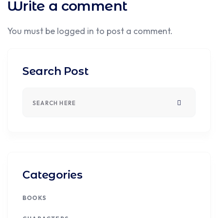
Write a comment
You must be
logged in
to post a comment.
Search Post
Categories
BOOKS