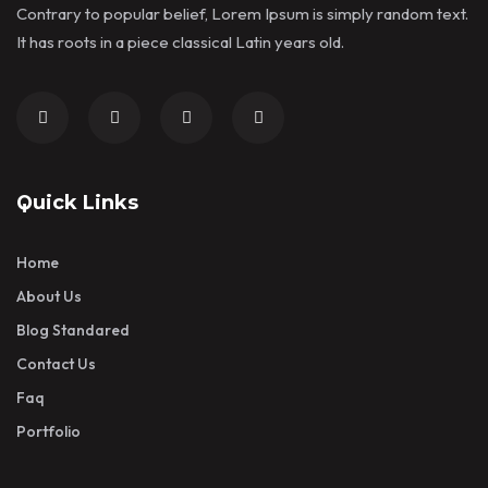
Contrary to popular belief, Lorem Ipsum is simply random text.
It has roots in a piece classical Latin years old.
Quick Links
Home
About Us
Blog Standared
Contact Us
Faq
Portfolio