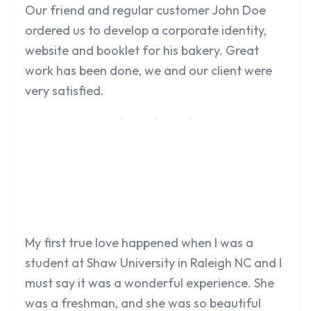
Our friend and regular customer John Doe
ordered us to develop a corporate identity,
website and booklet for his bakery. Great
work has been done, we and our client were
very satisfied.
My first true love happened when I was a
student at Shaw University in Raleigh NC and I
must say it was a wonderful experience. She
was a freshman, and she was so beautiful