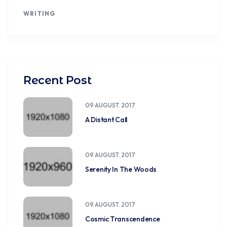
WRITING
Recent Post
09 AUGUST. 2017
A Distant Call
09 AUGUST. 2017
Serenity In The Woods
09 AUGUST. 2017
Cosmic Transcendence