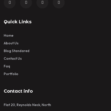
Quick Links
Home
About Us
Blog Standared
Contact Us
Faq
Portfolio
Contact info
Flat 20, Reynolds Neck, North