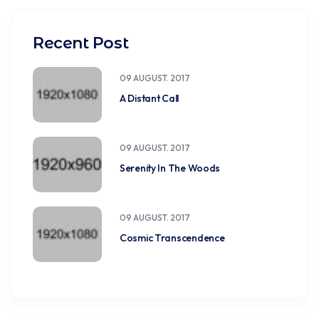
Recent Post
09 AUGUST. 2017
A Distant Call
09 AUGUST. 2017
Serenity In The Woods
09 AUGUST. 2017
Cosmic Transcendence