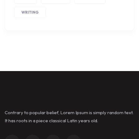
WRITING
Contrary to popular belief, Lorem Ipsum is simply random text.
It has roots in a piece classical Latin years old.