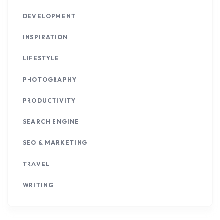
DEVELOPMENT
INSPIRATION
LIFESTYLE
PHOTOGRAPHY
PRODUCTIVITY
SEARCH ENGINE
SEO & MARKETING
TRAVEL
WRITING