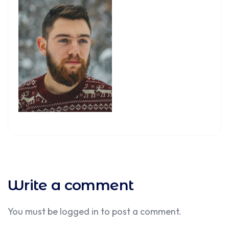
Write a comment
You must be
logged in
to post a comment.