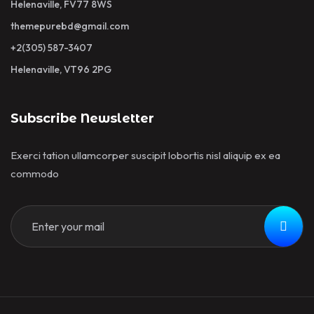
Helenaville, FV77 8WS
themepurebd@gmail.com
+2(305) 587-3407
Helenaville, VT96 2PG
Subscribe Newsletter
Exerci tation ullamcorper suscipit lobortis nisl aliquip ex ea
commodo