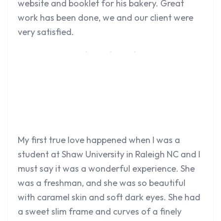
website and booklet for his bakery. Great
work has been done, we and our client were
very satisfied.
My first true love happened when I was a
student at Shaw University in Raleigh NC and I
must say it was a wonderful experience. She
was a freshman, and she was so beautiful
with caramel skin and soft dark eyes. She had
a sweet slim frame and curves of a finely