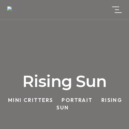
Rising Sun
MINI CRITTERS
PORTRAIT
RISING
>
>
SUN