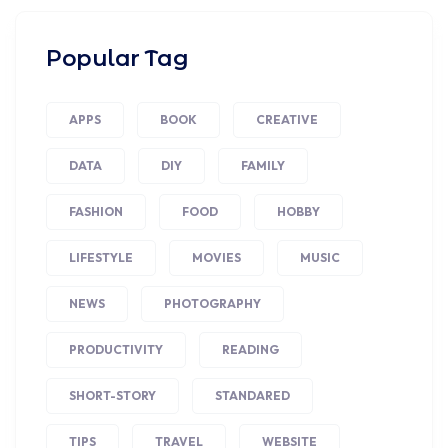
Popular Tag
APPS
BOOK
CREATIVE
DATA
DIY
FAMILY
FASHION
FOOD
HOBBY
LIFESTYLE
MOVIES
MUSIC
NEWS
PHOTOGRAPHY
PRODUCTIVITY
READING
SHORT-STORY
STANDARED
TIPS
TRAVEL
WEBSITE