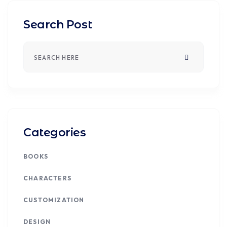
Search Post
Categories
BOOKS
CHARACTERS
CUSTOMIZATION
DESIGN