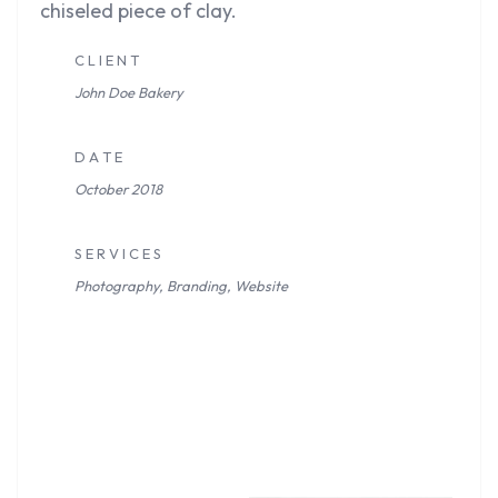
chiseled piece of clay.
C L I E N T
John Doe
Bakery
D A T E
October 2018
S E R V I C E S
Photography, Branding, Website