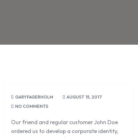
GARYFAGERHOLM
AUGUST 15, 2017
NO COMMENTS
Our friend and regular customer John Doe
ordered us to develop a corporate identity,