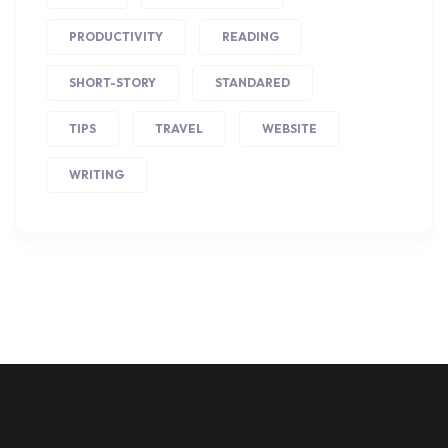
PRODUCTIVITY
READING
SHORT-STORY
STANDARED
TIPS
TRAVEL
WEBSITE
WRITING