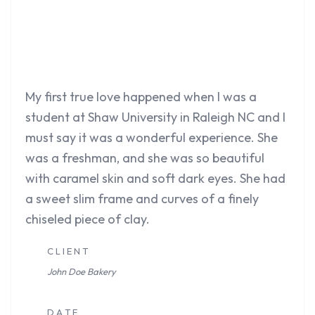
My first true love happened when I was a
student at Shaw University in Raleigh NC and I
must say it was a wonderful experience. She
was a freshman, and she was so beautiful
with caramel skin and soft dark eyes. She had
a sweet slim frame and curves of a finely
chiseled piece of clay.
C L I E N T
John Doe
Bakery
D A T E