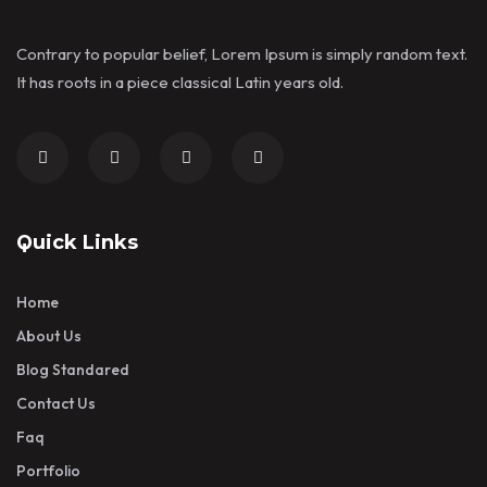
Contrary to popular belief, Lorem Ipsum is simply random text.
It has roots in a piece classical Latin years old.
Quick Links
Home
About Us
Blog Standared
Contact Us
Faq
Portfolio