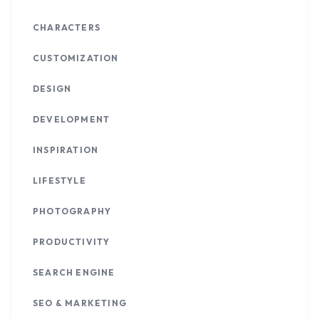
CHARACTERS
CUSTOMIZATION
DESIGN
DEVELOPMENT
INSPIRATION
LIFESTYLE
PHOTOGRAPHY
PRODUCTIVITY
SEARCH ENGINE
SEO & MARKETING