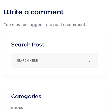
Write a comment
You must be
logged in
to post a comment.
Search Post
Categories
BOOKS