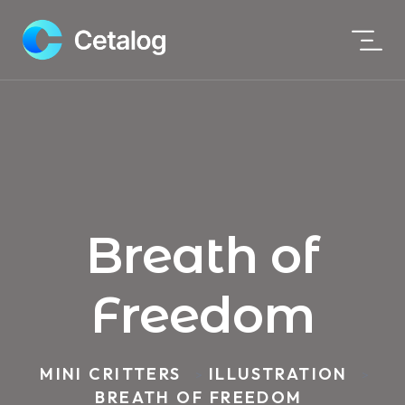
Breath of
Freedom
MINI CRITTERS
ILLUSTRATION
>
>
BREATH OF FREEDOM