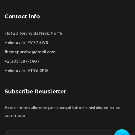
Contact info
Flat 20, Reynolds Neck, North
Helenaville, FV77 8WS
themepurebd@gmail.com
+2(305) 587-3407
Helenaville, VT96 2PG
Subscribe Newsletter
Exerci tation ullamcorper suscipit lobortis nisl aliquip ex ea
commodo