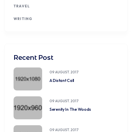
TRAVEL
WRITING
Recent Post
09 AUGUST. 2017
A Distant Call
09 AUGUST. 2017
Serenity In The Woods
09 AUGUST. 2017