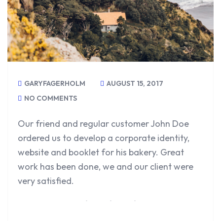
GARYFAGERHOLM
AUGUST 15, 2017
NO COMMENTS
Our friend and regular customer John Doe
ordered us to develop a corporate identity,
website and booklet for his bakery. Great
work has been done, we and our client were
very satisfied.