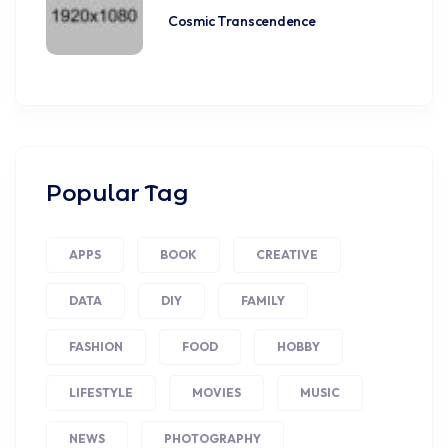
Cosmic Transcendence
Popular Tag
APPS
BOOK
CREATIVE
DATA
DIY
FAMILY
FASHION
FOOD
HOBBY
LIFESTYLE
MOVIES
MUSIC
NEWS
PHOTOGRAPHY