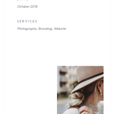
October 2018
S E R V I C E S
Photography, Branding, Website